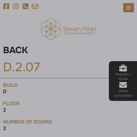
BACK
D.2.07
Request a
Quote
BUILD
D
Online
Consultation
FLOOR
2
NUMBER OF ROOMS
2