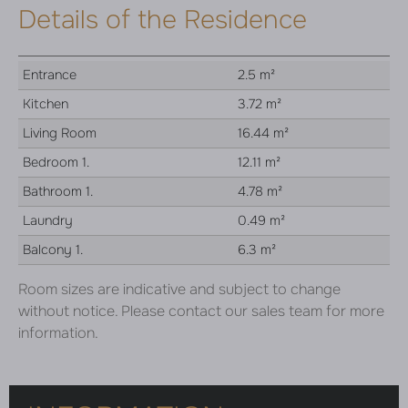
Details of the Residence
Entrance
2.5 m²
Kitchen
3.72 m²
Living Room
16.44 m²
Bedroom 1.
12.11 m²
Bathroom 1.
4.78 m²
Laundry
0.49 m²
Balcony 1.
6.3 m²
Room sizes are indicative and subject to change
without notice. Please contact our sales team for more
information.