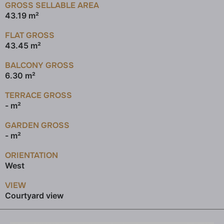
GROSS SELLABLE AREA
43.19 m²
FLAT GROSS
43.45 m²
BALCONY GROSS
6.30 m²
TERRACE GROSS
- m²
GARDEN GROSS
- m²
ORIENTATION
West
VIEW
Courtyard view