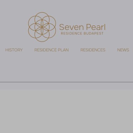
HISTORY
RESIDENCE PLAN
RESIDENCES
NEWS