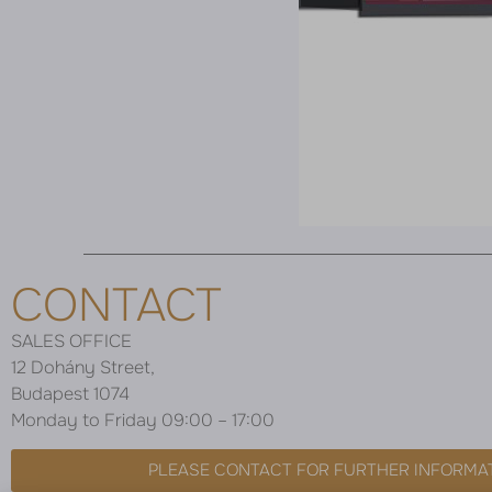
CONTACT
SALES OFFICE
12 Dohány Street,
Budapest 1074
Monday to Friday 09:00 – 17:00
PLEASE CONTACT FOR FURTHER INFORMA