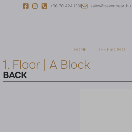
+36 70 424 1331
sales@sevenpearl.hu
HOME
THE PROJECT
1. Floor | A Block
BACK