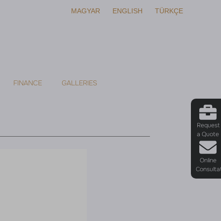
MAGYAR
ENGLISH
TÜRKÇE
FINANCE
GALLERIES
Request
a Quote
Online
Consulta