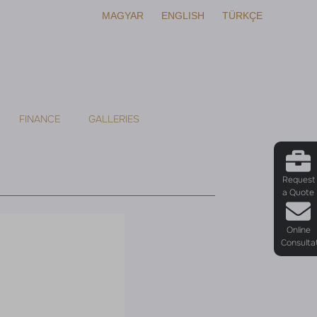
MAGYAR
ENGLISH
TÜRKÇE
FINANCE
GALLERIES
Request
a Quote
Online
Consulta