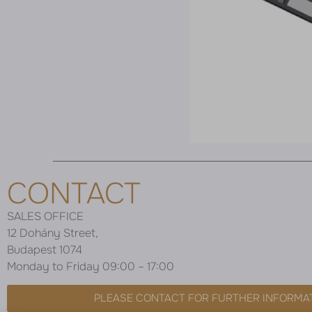
CONTACT
SALES OFFICE
12 Dohány Street,
Budapest 1074
Monday to Friday 09:00 – 17:00
PLEASE CONTACT FOR FURTHER INFORMA