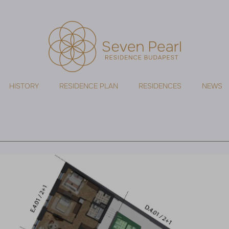
HISTORY
RESIDENCE PLAN
RESIDENCES
NEWS