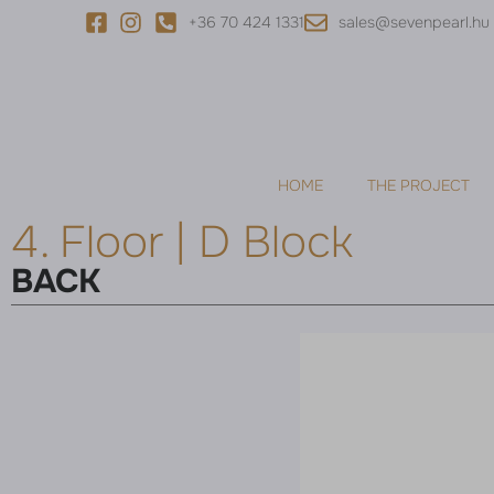
+36 70 424 1331
sales@sevenpearl.hu
HOME
THE PROJECT
4. Floor | D Block
BACK