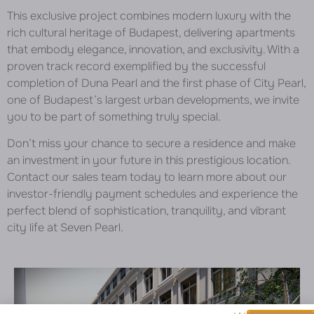
This exclusive project combines modern luxury with the
rich cultural heritage of Budapest, delivering apartments
that embody elegance, innovation, and exclusivity. With a
proven track record exemplified by the successful
completion of Duna Pearl and the first phase of City Pearl,
one of Budapest’s largest urban developments, we invite
you to be part of something truly special.
Don’t miss your chance to secure a residence and make
an investment in your future in this prestigious location.
Contact our sales team today to learn more about our
investor-friendly payment schedules and experience the
perfect blend of sophistication, tranquility, and vibrant
city life at Seven Pearl.