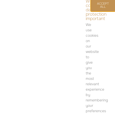
We
ACCEPT
consider
ALL
data
protection
important
We
use
cookies
on
our
April 9, 2025
12:00 am
website
to
give
you
CONTACT
the
most
SALES OFFICE
relevant
12 Dohány Street,
experience
Budapest 1074
by
remembering
Monday to Friday 09:00 – 17:00
your
preferences
PLEASE CONTACT FOR FURTHER INFORMATION