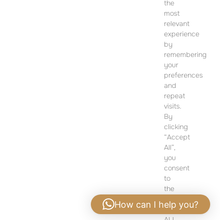
CONTACT
the
most
SALES OFFICE
relevant
12 Dohány Street,
experience
by
Budapest 1074
remembering
Monday to Friday 09:00 – 17:00
your
preferences
PLEASE CONTACT FOR FURTHER INFORMATION
and
repeat
visits.
By
clicking
“Accept
All”,
you
consent
to
the
use
How can I help you?
of
ALL