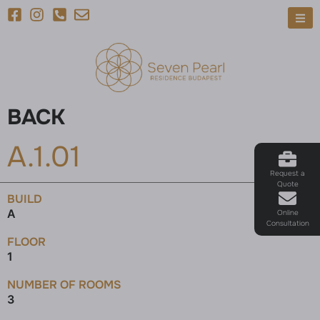
BACK
A.1.01
Request a
Quote
BUILD
A
Online
Consultation
FLOOR
1
NUMBER OF ROOMS
3