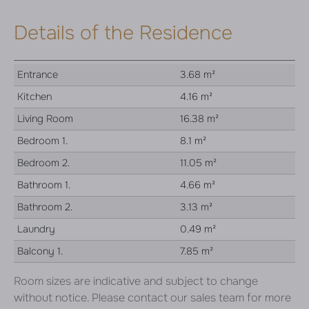
Details of the Residence
Entrance
3.68 m²
Kitchen
4.16 m²
Living Room
16.38 m²
Bedroom 1.
8.1 m²
Bedroom 2.
11.05 m²
Bathroom 1.
4.66 m²
Bathroom 2.
3.13 m²
Laundry
0.49 m²
Balcony 1.
7.85 m²
Room sizes are indicative and subject to change
without notice. Please contact our sales team for more