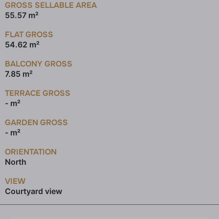
GROSS SELLABLE AREA
55.57 m²
FLAT GROSS
54.62 m²
BALCONY GROSS
7.85 m²
TERRACE GROSS
- m²
GARDEN GROSS
- m²
ORIENTATION
North
VIEW
Courtyard view