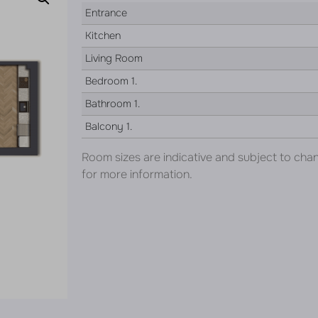
Entrance
Kitchen
Living Room
Bedroom 1.
Bathroom 1.
Balcony 1.
Room sizes are indicative and subject to cha
for more information.