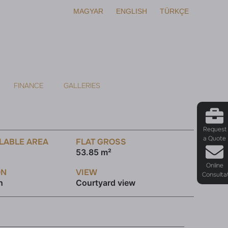
MAGYAR
ENGLISH
TÜRKÇE
FINANCE
GALLERIES
Request
a Quote
LABLE AREA
FLAT GROSS
53.85 m²
Online
ON
VIEW
Consulta
h
Courtyard view