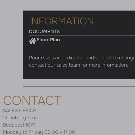
INFORMATION
DOCUMENTS
Floor Plan
Room sizes are indicative and subject to change
contact our sales team for more information.
CONTACT
SALES OFFICE
12 Dohány Street,
Budapest 1074
Monday to Friday 09:00 – 17:00