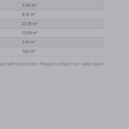
3.93 m²
9.15 m²
22.19 m²
12.59 m²
3.91 m²
7.62 m²
nge without notice. Please contact our sales team