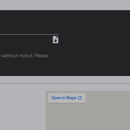
 without notice. Please