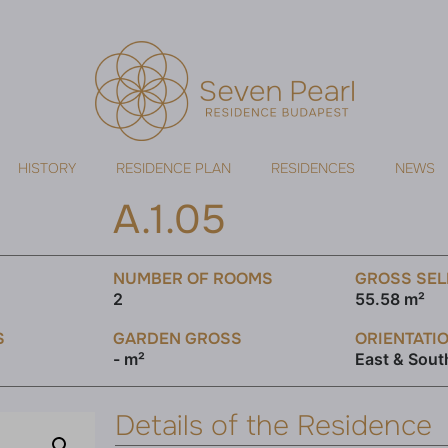
HISTORY
RESIDENCE PLAN
RESIDENCES
NEWS
A.1.05
NUMBER OF ROOMS
GROSS SEL
2
55.58 m²
S
GARDEN GROSS
ORIENTATI
- m²
East & Sout
Details of the Residence