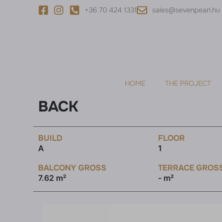
+36 70 424 1331
sales@sevenpearl.hu
HOME
THE PROJECT
BACK
BUILD
FLOOR
A
1
BALCONY GROSS
TERRACE GROS
7.62 m²
- m²