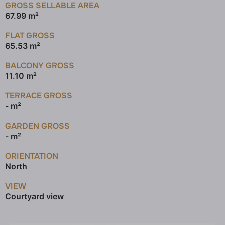
GROSS SELLABLE AREA
67.99 m²
FLAT GROSS
65.53 m²
BALCONY GROSS
11.10 m²
TERRACE GROSS
- m²
GARDEN GROSS
- m²
ORIENTATION
North
VIEW
Courtyard view