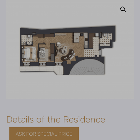
Details of the Residence
ASK FOR SPECIAL PRICE