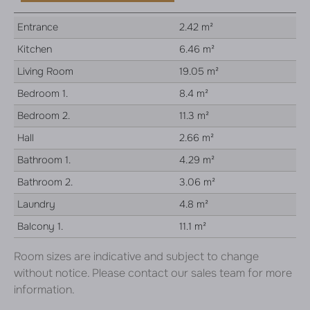
Entrance
2.42 m²
Kitchen
6.46 m²
Living Room
19.05 m²
Bedroom 1.
8.4 m²
Bedroom 2.
11.3 m²
Hall
2.66 m²
Bathroom 1.
4.29 m²
Bathroom 2.
3.06 m²
Laundry
4.8 m²
Balcony 1.
11.1 m²
Room sizes are indicative and subject to change
without notice. Please contact our sales team for more
information.