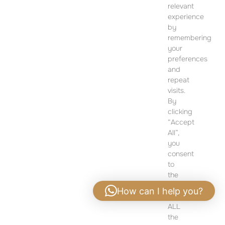
SALES OFFICE
relevant
12 Dohány Street,
experience
Budapest 1074
by
remembering
Monday to Friday 09:00 – 17:00
your
preferences
PLEASE CONTACT FOR FURTHER INFORMATION
and
repeat
visits.
By
clicking
“Accept
All”,
you
consent
to
the
use
How can I help you?
of
ALL
Privacy policy
|
Legal notice
the