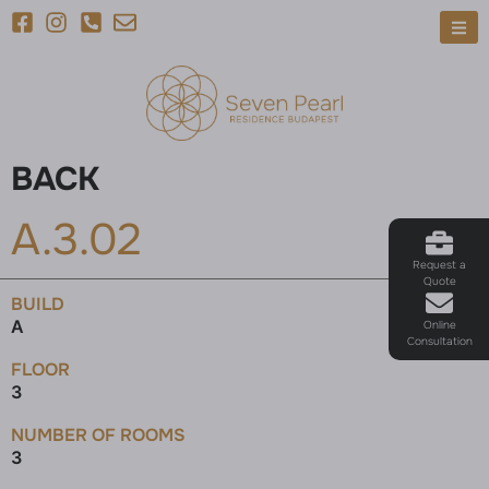
BACK
A.3.02
Request a
Quote
BUILD
A
Online
Consultation
FLOOR
3
NUMBER OF ROOMS
3