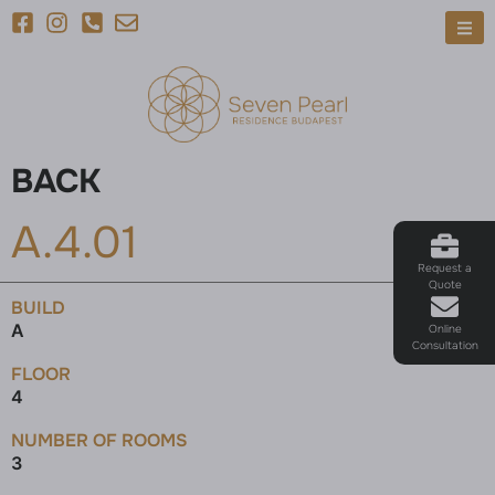
BACK
A.4.01
Request a
Quote
BUILD
A
Online
Consultation
FLOOR
4
NUMBER OF ROOMS
3