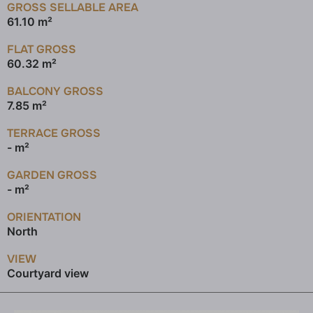
GROSS SELLABLE AREA
61.10 m²
FLAT GROSS
60.32 m²
BALCONY GROSS
7.85 m²
TERRACE GROSS
- m²
GARDEN GROSS
- m²
ORIENTATION
North
VIEW
Courtyard view