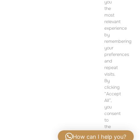
you
CONTACT
the
most
SALES OFFICE
relevant
12 Dohány Street,
experience
Budapest 1074
by
remembering
Monday to Friday 09:00 – 17:00
your
preferences
PLEASE CONTACT FOR FURTHER INFORMATION
and
repeat
visits.
By
clicking
“Accept
All”,
you
consent
to
the
use
How can I help you?
of