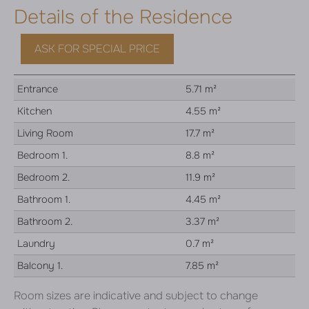
Details of the Residence
ASK FOR SPECIAL PRICE
Entrance
5.71 m²
Kitchen
4.55 m²
Living Room
17.7 m²
Bedroom 1.
8.8 m²
Bedroom 2.
11.9 m²
Bathroom 1.
4.45 m²
Bathroom 2.
3.37 m²
Laundry
0.7 m²
Balcony 1.
7.85 m²
Room sizes are indicative and subject to change