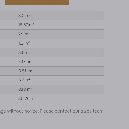
3.2 m²
16.37 m²
7.9 m²
12.1 m²
3.65 m²
4.17 m²
0.51 m²
5.6 m²
8.18 m²
35.26 m²
nge without notice. Please contact our sales team