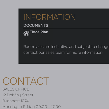
INFORMATION
DOCUMENTS
Floor Plan
Room sizes are indicative and subject to change
contact our sales team for more information.
CONTACT
SALES OFFICE
12 Dohány Street,
Budapest 1074
Monday to Friday 09:00 – 17:00