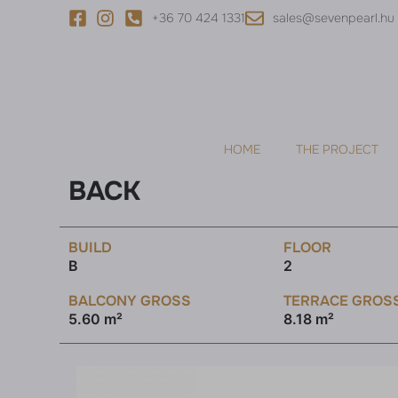
+36 70 424 1331
sales@sevenpearl.hu
HOME
THE PROJECT
BACK
BUILD
FLOOR
B
2
BALCONY GROSS
TERRACE GROS
5.60 m²
8.18 m²