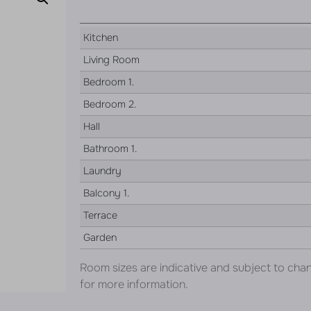
Kitchen
Living Room
Bedroom 1.
Bedroom 2.
Hall
Bathroom 1.
Laundry
Balcony 1.
Terrace
Garden
Room sizes are indicative and subject to cha
for more information.