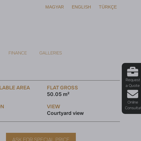
MAGYAR
ENGLISH
TÜRKÇE
FINANCE
GALLERIES
Request
a Quote
LABLE AREA
FLAT GROSS
50.05 m²
Online
ON
VIEW
Consulta
Courtyard view
ASK FOR SPECIAL PRICE