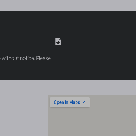
 without notice. Please