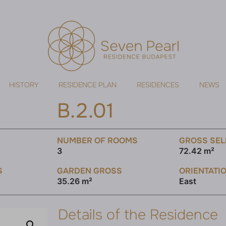
HISTORY
RESIDENCE PLAN
RESIDENCES
NEWS
B.2.01
NUMBER OF ROOMS
GROSS SEL
3
72.42 m²
S
GARDEN GROSS
ORIENTATI
35.26 m²
East
Details of the Residence