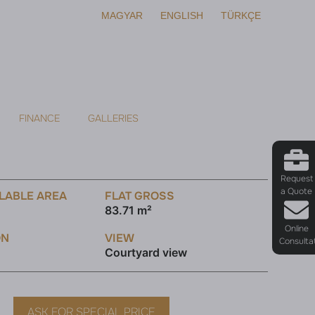
MAGYAR
ENGLISH
TÜRKÇE
FINANCE
GALLERIES
Request
a Quote
LABLE AREA
FLAT GROSS
83.71 m²
Online
ON
VIEW
Consulta
Courtyard view
ASK FOR SPECIAL PRICE