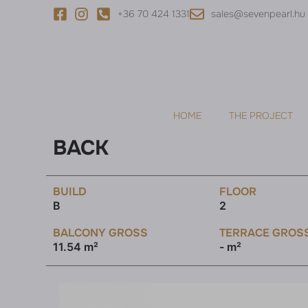
+36 70 424 1331
sales@sevenpearl.hu
HOME
THE PROJECT
BACK
BUILD
FLOOR
B
2
BALCONY GROSS
TERRACE GROS
11.54 m²
- m²