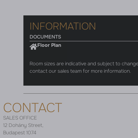
INFORMATION
DOCUMENTS
Floor Plan
Room sizes are indicative and subject to change
contact our sales team for more information.
CONTACT
SALES OFFICE
12 Dohány Street,
Budapest 1074