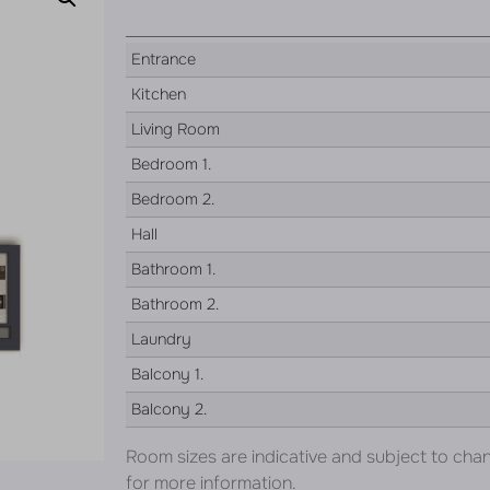
Entrance
Kitchen
Living Room
Bedroom 1.
Bedroom 2.
Hall
Bathroom 1.
Bathroom 2.
Laundry
Balcony 1.
Balcony 2.
Room sizes are indicative and subject to cha
for more information.