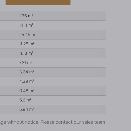
1.95 m²
14.11 m²
25.45 m²
11.28 m²
11.13 m²
7.31 m²
3.64 m²
4.39 m²
0.48 m²
5.6 m²
5.94 m²
nge without notice. Please contact our sales team