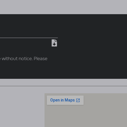
 without notice. Please