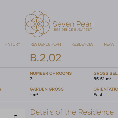
HISTORY
RESIDENCE PLAN
RESIDENCES
NEWS
B.2.02
NUMBER OF ROOMS
GROSS SEL
3
85.51 m²
S
GARDEN GROSS
ORIENTATI
- m²
East
Details of the Residence