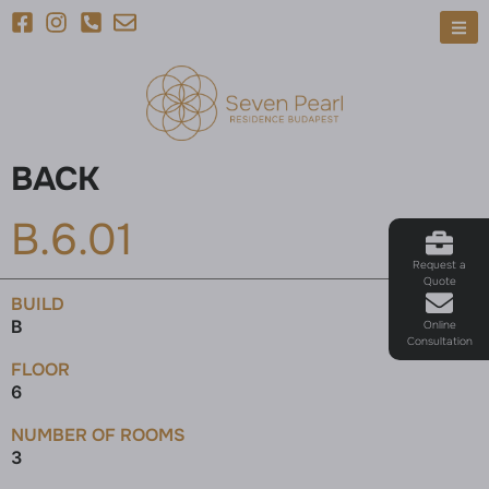
BACK
B.6.01
Request a
Quote
BUILD
B
Online
Consultation
FLOOR
6
NUMBER OF ROOMS
3