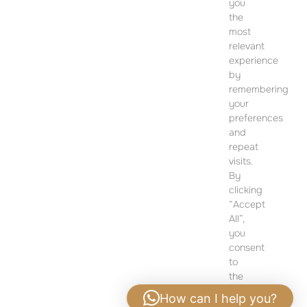
you
CONTACT
the
most
SALES OFFICE
relevant
12 Dohány Street,
experience
Budapest 1074
by
remembering
Monday to Friday 09:00 – 17:00
your
preferences
PLEASE CONTACT FOR FURTHER INFORMATION
and
repeat
visits.
By
clicking
“Accept
All”,
you
consent
to
the
use
How can I help you?
of