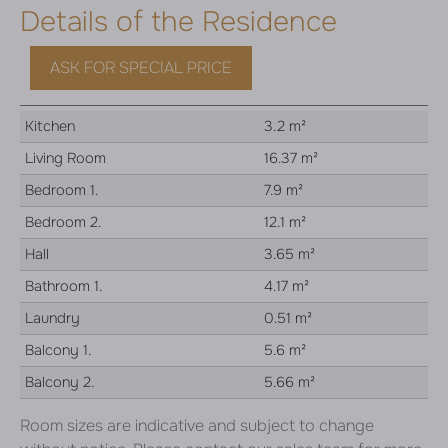
Details of the Residence
ASK FOR SPECIAL PRICE
Kitchen
3.2 m²
Living Room
16.37 m²
Bedroom 1.
7.9 m²
Bedroom 2.
12.1 m²
Hall
3.65 m²
Bathroom 1.
4.17 m²
Laundry
0.51 m²
Balcony 1.
5.6 m²
Balcony 2.
5.66 m²
Room sizes are indicative and subject to change