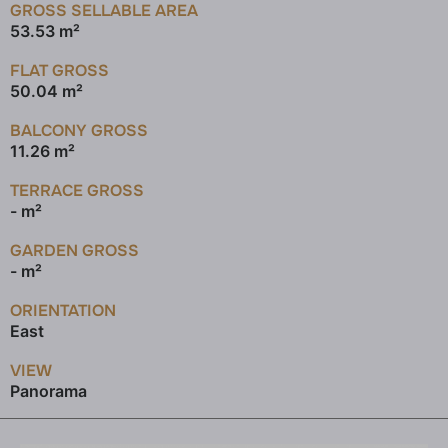
GROSS SELLABLE AREA
53.53 m²
FLAT GROSS
50.04 m²
BALCONY GROSS
11.26 m²
TERRACE GROSS
- m²
GARDEN GROSS
- m²
ORIENTATION
East
VIEW
Panorama