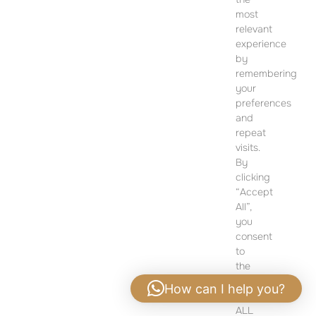
CONTACT
most
SALES OFFICE
relevant
12 Dohány Street,
experience
Budapest 1074
by
remembering
Monday to Friday 09:00 – 17:00
your
preferences
PLEASE CONTACT FOR FURTHER INFORMATION
and
repeat
visits.
By
clicking
“Accept
All”,
you
consent
to
the
use
How can I help you?
of
ALL