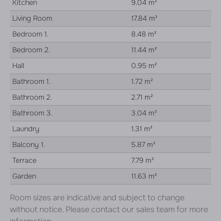
Kitchen
9.04 m²
Living Room
17.84 m²
Bedroom 1.
8.48 m²
Bedroom 2.
11.44 m²
Hall
0.95 m²
Bathroom 1.
1.72 m²
Bathroom 2.
2.71 m²
Bathroom 3.
3.04 m²
Laundry
1.31 m²
Balcony 1.
5.87 m²
Terrace
7.79 m²
Garden
11.63 m²
Room sizes are indicative and subject to change
without notice. Please contact our sales team for more