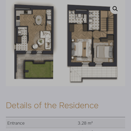
Details of the Residence
Entrance
3.28 m²