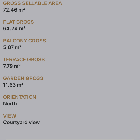
GROSS SELLABLE AREA
72.46 m²
FLAT GROSS
64.24 m²
BALCONY GROSS
5.87 m²
TERRACE GROSS
7.79 m²
GARDEN GROSS
11.63 m²
ORIENTATION
North
VIEW
Courtyard view