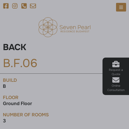
BACK
B.F.06
Request a
Quote
BUILD
B
Online
Consultation
FLOOR
Ground Floor
NUMBER OF ROOMS
3