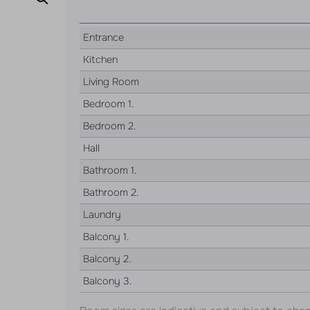
Entrance
Kitchen
Living Room
Bedroom 1.
Bedroom 2.
Hall
Bathroom 1.
Bathroom 2.
Laundry
Balcony 1.
Balcony 2.
Balcony 3.