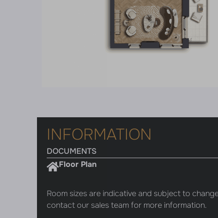
INFORMATION
DOCUMENTS
Floor Plan
Room sizes are indicative and subject to change
contact our sales team for more information.