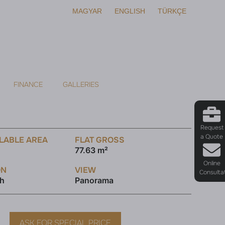
MAGYAR
ENGLISH
TÜRKÇE
FINANCE
GALLERIES
Request
a Quote
LABLE AREA
FLAT GROSS
77.63 m²
Online
ON
VIEW
Consulta
th
Panorama
ASK FOR SPECIAL PRICE