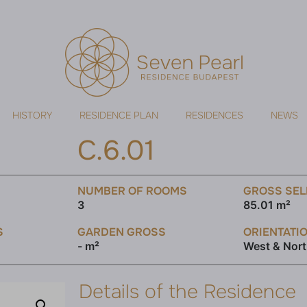
HISTORY
RESIDENCE PLAN
RESIDENCES
NEWS
C.6.01
NUMBER OF ROOMS
GROSS SEL
3
85.01 m²
S
GARDEN GROSS
ORIENTATI
- m²
West & Nor
Details of the Residence