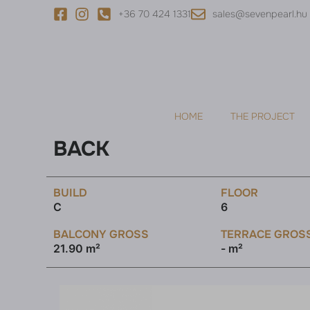
+36 70 424 1331
sales@sevenpearl.hu
HOME
THE PROJECT
BACK
BUILD
FLOOR
C
6
BALCONY GROSS
TERRACE GROS
21.90 m²
- m²