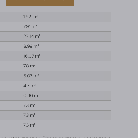
1.92 m²
7.91 m²
23.14 m²
8.99 m²
16.07 m²
7.8 m²
3.07 m²
4.7 m²
0.46 m²
7.3 m²
7.3 m²
7.3 m²