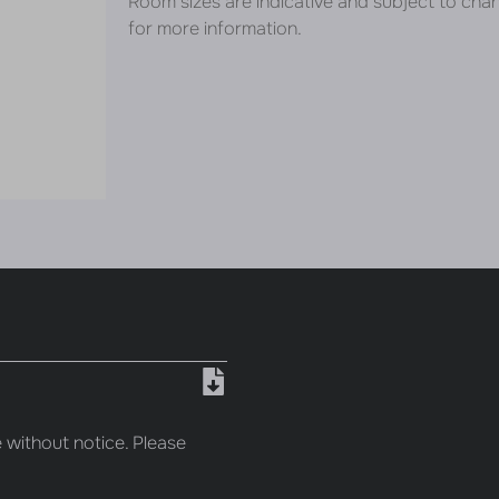
Room sizes are indicative and subject to cha
for more information.
 without notice. Please