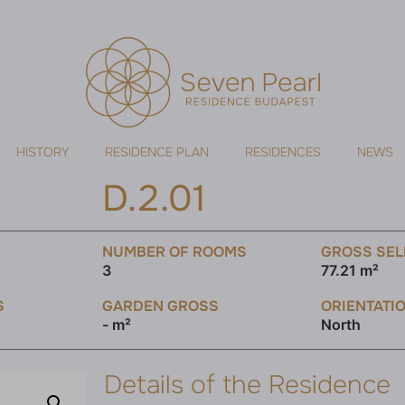
HISTORY
RESIDENCE PLAN
RESIDENCES
NEWS
D.2.01
NUMBER OF ROOMS
GROSS SEL
3
77.21 m²
S
GARDEN GROSS
ORIENTATI
- m²
North
Details of the Residence