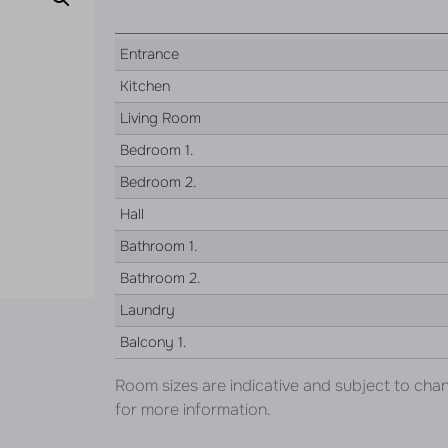
Entrance
Kitchen
Living Room
Bedroom 1.
Bedroom 2.
Hall
Bathroom 1.
Bathroom 2.
Laundry
Balcony 1.
Room sizes are indicative and subject to cha
for more information.