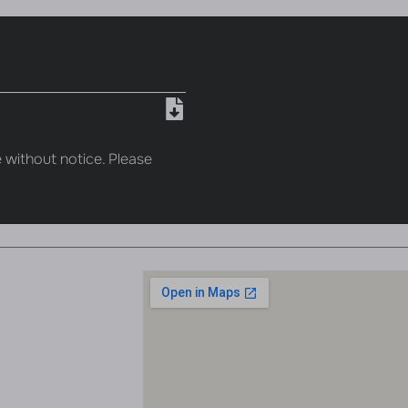
 without notice. Please