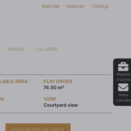
MAGYAR
ENGLISH
TÜRKÇE
FINANCE
GALLERIES
Request
a Quote
LABLE AREA
FLAT GROSS
74.50 m²
Online
ON
VIEW
Consulta
Courtyard view
ASK FOR SPECIAL PRICE