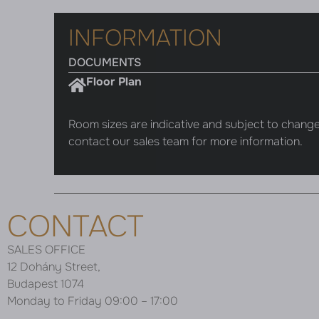
INFORMATION
DOCUMENTS
Floor Plan
Room sizes are indicative and subject to change
contact our sales team for more information.
CONTACT
SALES OFFICE
12 Dohány Street,
Budapest 1074
Monday to Friday 09:00 – 17:00