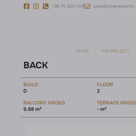
+36 70 424 1331
sales@sevenpearl.hu
HOME
THE PROJECT
BACK
BUILD
FLOOR
D
2
BALCONY GROSS
TERRACE GROS
9.88 m²
- m²