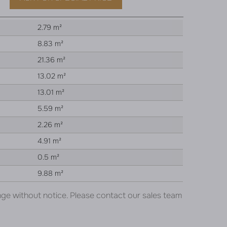
2.79 m²
8.83 m²
21.36 m²
13.02 m²
13.01 m²
5.59 m²
2.26 m²
4.91 m²
0.5 m²
9.88 m²
nge without notice. Please contact our sales team