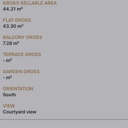
GROSS SELLABLE AREA
44.21 m²
FLAT GROSS
43.30 m²
BALCONY GROSS
7.28 m²
TERRACE GROSS
- m²
GARDEN GROSS
- m²
ORIENTATION
South
VIEW
Courtyard view