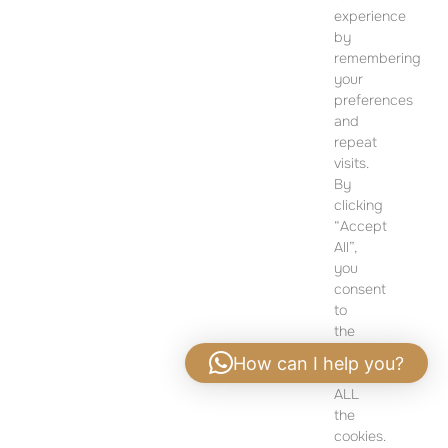
12 Dohány Street,
experience
Budapest 1074
by
remembering
Monday to Friday 09:00 – 17:00
your
preferences
PLEASE CONTACT FOR FURTHER INFORMATION
and
repeat
visits.
By
clicking
“Accept
All”,
you
consent
to
the
use
How can I help you?
of
ALL
Privacy policy
|
Legal notice
the
cookies.
ALL RIGHTS RESERVED - SEVEN PEARL COPYRIGHT 2024