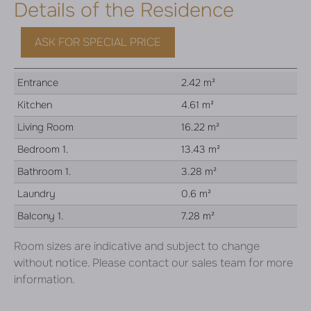
Details of the Residence
ASK FOR SPECIAL PRICE
Entrance
2.42 m²
Kitchen
4.61 m²
Living Room
16.22 m²
Bedroom 1.
13.43 m²
Bathroom 1.
3.28 m²
Laundry
0.6 m²
Balcony 1.
7.28 m²
Room sizes are indicative and subject to change
without notice. Please contact our sales team for more
information.