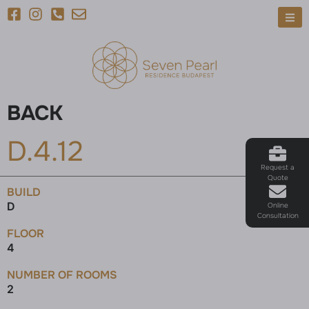
BACK
D.4.12
Request a
Quote
BUILD
D
Online
Consultation
FLOOR
4
NUMBER OF ROOMS
2