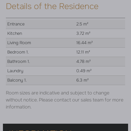
Details of the Residence
Entrance
2.5 m²
Kitchen
3.72 m²
Living Room
16.44 m²
Bedroom 1.
12.11 m²
Bathroom 1.
4.78 m²
Laundry
0.49 m²
Balcony 1.
6.3 m²
Room sizes are indicative and subject to change
without notice. Please contact our sales team for more
information.