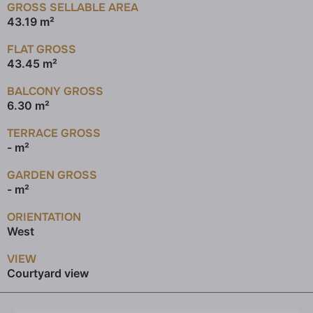
GROSS SELLABLE AREA
43.19 m²
FLAT GROSS
43.45 m²
BALCONY GROSS
6.30 m²
TERRACE GROSS
- m²
GARDEN GROSS
- m²
ORIENTATION
West
VIEW
Courtyard view