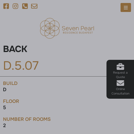
BACK
D.5.07
Request a
Quote
BUILD
D
Online
Consultation
FLOOR
5
NUMBER OF ROOMS
2