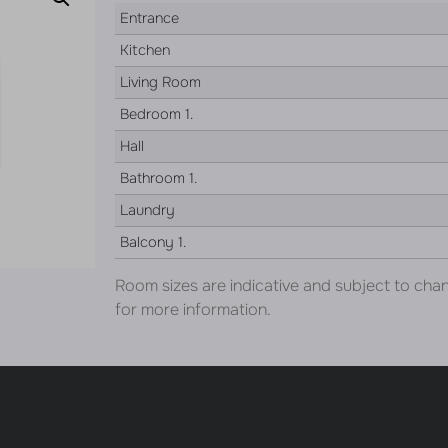
Entrance
Kitchen
Living Room
Bedroom 1.
Hall
Bathroom 1.
Laundry
Balcony 1.
Room sizes are indicative and subject to cha
for more information.