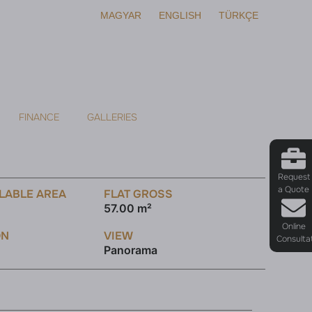
MAGYAR
ENGLISH
TÜRKÇE
FINANCE
GALLERIES
Request
a Quote
LABLE AREA
FLAT GROSS
57.00 m²
Online
ON
VIEW
Consulta
Panorama