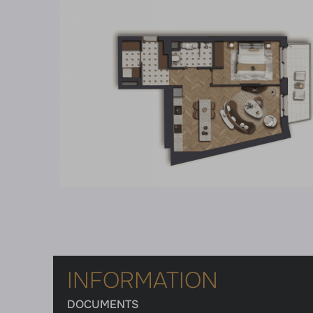
INFORMATION
DOCUMENTS