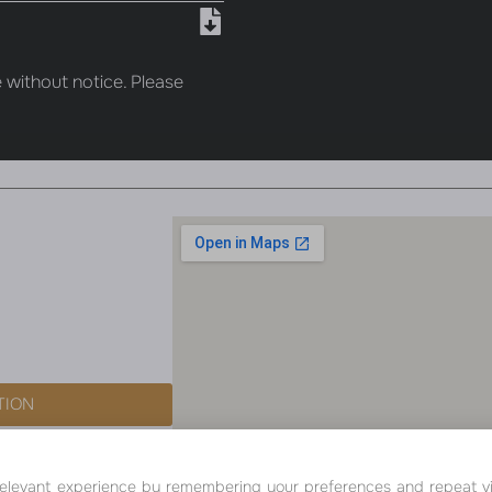
 without notice. Please
TION
ALL RIGHTS RESERVED - SEVEN PEARL 
levant experience by remembering your preferences and repeat visit