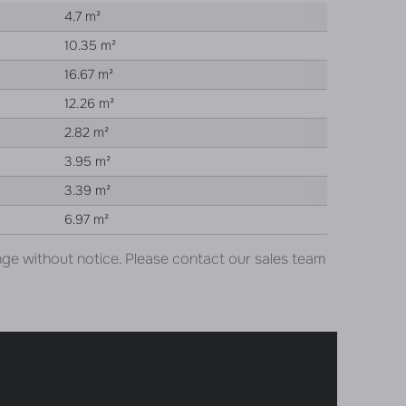
4.7 m²
10.35 m²
16.67 m²
12.26 m²
2.82 m²
3.95 m²
3.39 m²
6.97 m²
nge without notice. Please contact our sales team