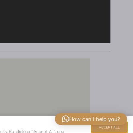
How can I help you?
COPYRIGHT 2024
ACCEPT ALL
s. By clicking “Accept All”, you