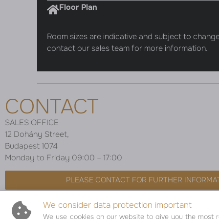
Floor Plan
Room sizes are indicative and subject to change
contact our sales team for more information.
CONTACT
SALES OFFICE
12 Dohány Street,
Budapest 1074
Monday to Friday 09:00 – 17:00
PLEASE CONTACT FOR FURTHER INFORMA
We consider data protection important
We use cookies on our website to give you the most re