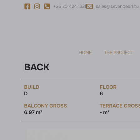
+36 70 424 1331
sales@sevenpearl.hu
HOME
THE PROJECT
BACK
BUILD
FLOOR
D
6
BALCONY GROSS
TERRACE GROS
6.97 m²
- m²