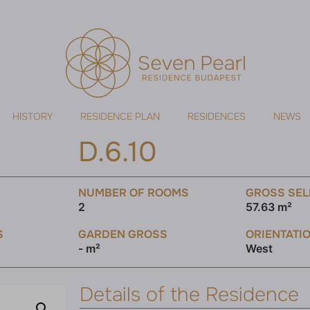
HISTORY
RESIDENCE PLAN
RESIDENCES
NEWS
D.6.10
NUMBER OF ROOMS
GROSS SEL
2
57.63 m²
S
GARDEN GROSS
ORIENTATI
- m²
West
Details of the Residence