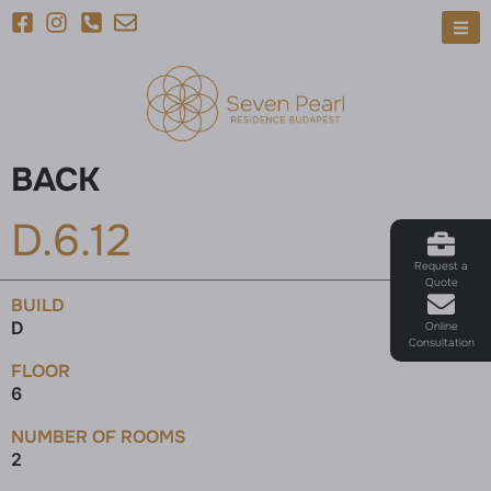
BACK
D.6.12
Request a
Quote
BUILD
D
Online
Consultation
FLOOR
6
NUMBER OF ROOMS
2