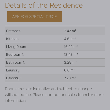
Details of the Residence
ASK FOR SPECIAL PRICE
Entrance
2.42 m²
Kitchen
4.61 m²
Living Room
16.22 m²
Bedroom 1.
13.43 m²
Bathroom 1.
3.28 m²
Laundry
0.6 m²
Balcony 1.
7.28 m²
Room sizes are indicative and subject to change
without notice. Please contact our sales team for more
information.