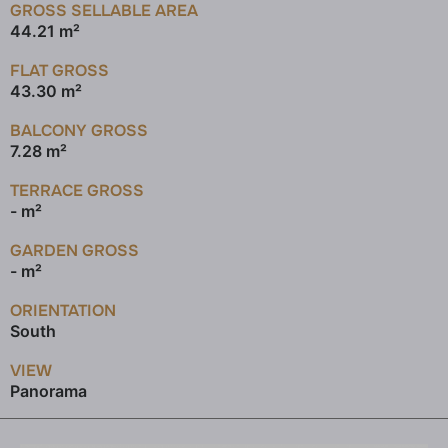
GROSS SELLABLE AREA
44.21 m²
FLAT GROSS
43.30 m²
BALCONY GROSS
7.28 m²
TERRACE GROSS
- m²
GARDEN GROSS
- m²
ORIENTATION
South
VIEW
Panorama