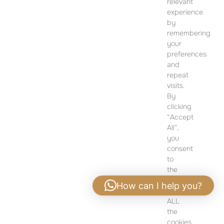
relevant
12 Dohány Street,
experience
Budapest 1074
by
remembering
Monday to Friday 09:00 – 17:00
your
preferences
PLEASE CONTACT FOR FURTHER INFORMATION
and
repeat
visits.
By
clicking
“Accept
All”,
you
consent
to
the
use
How can I help you?
of
ALL
Privacy policy
|
Legal notice
the
cookies.