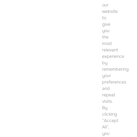
our
website
to
give
you
CONTACT
the
most
SALES OFFICE
relevant
12 Dohány Street,
experience
Budapest 1074
by
remembering
Monday to Friday 09:00 – 17:00
your
preferences
PLEASE CONTACT FOR FURTHER INFORMATION
and
repeat
visits.
By
clicking
“Accept
All”,
you