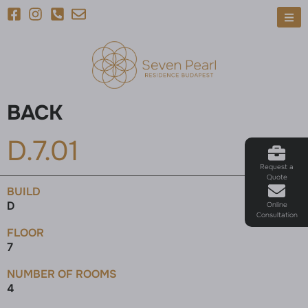
BACK
D.7.01
Request a
Quote
BUILD
D
Online
Consultation
FLOOR
7
NUMBER OF ROOMS
4