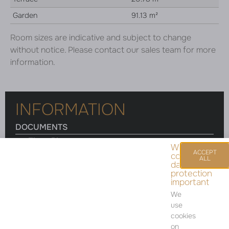
Garden
91.13 m²
Room sizes are indicative and subject to change
without notice. Please contact our sales team for more
information.
INFORMATION
DOCUMENTS
Floor Plan
We
ACCEPT
consider
ALL
data
protection
important
Room sizes are indicative and subject to change
We
without notice. Please contact our sales team for
use
more information.
cookies
on