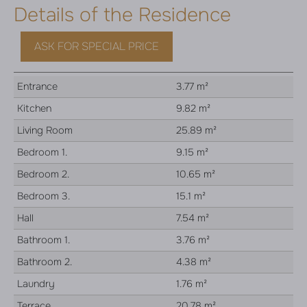
Details of the Residence
ASK FOR SPECIAL PRICE
Entrance
3.77 m²
Kitchen
9.82 m²
Living Room
25.89 m²
Bedroom 1.
9.15 m²
Bedroom 2.
10.65 m²
Bedroom 3.
15.1 m²
Hall
7.54 m²
Bathroom 1.
3.76 m²
Bathroom 2.
4.38 m²
Laundry
1.76 m²
Terrace
20.78 m²