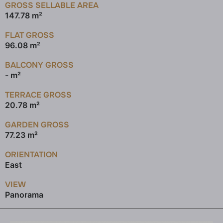
GROSS SELLABLE AREA
147.78 m²
FLAT GROSS
96.08 m²
BALCONY GROSS
- m²
TERRACE GROSS
20.78 m²
GARDEN GROSS
77.23 m²
ORIENTATION
East
VIEW
Panorama