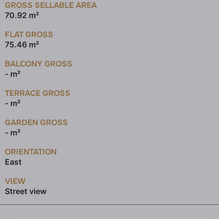
GROSS SELLABLE AREA
70.92 m²
FLAT GROSS
75.46 m²
BALCONY GROSS
- m²
TERRACE GROSS
- m²
GARDEN GROSS
- m²
ORIENTATION
East
VIEW
Street view