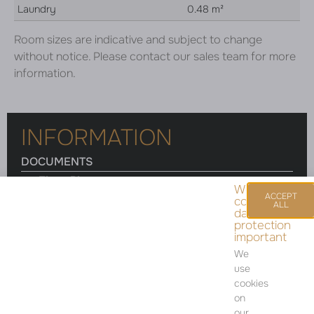
Laundry
0.48 m²
Room sizes are indicative and subject to change
without notice. Please contact our sales team for more
information.
INFORMATION
DOCUMENTS
Floor Plan
We
ACCEPT
consider
ALL
data
protection
important
Room sizes are indicative and subject to change
We
without notice. Please contact our sales team for
use
more information.
cookies
on
our