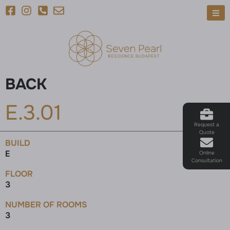
BACK
E.3.01
Request a
Quote
BUILD
E
Online
Consultation
FLOOR
3
NUMBER OF ROOMS
3