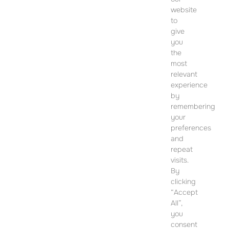
website
to
give
you
CONTACT
the
most
SALES OFFICE
relevant
12 Dohány Street,
experience
Budapest 1074
by
remembering
Monday to Friday 09:00 – 17:00
your
preferences
PLEASE CONTACT FOR FURTHER INFORMATION
and
repeat
visits.
By
clicking
“Accept
All”,
you
consent