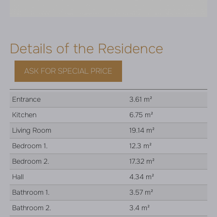
Details of the Residence
ASK FOR SPECIAL PRICE
Entrance
3.61 m²
Kitchen
6.75 m²
Living Room
19.14 m²
Bedroom 1.
12.3 m²
Bedroom 2.
17.32 m²
Hall
4.34 m²
Bathroom 1.
3.57 m²
Bathroom 2.
3.4 m²