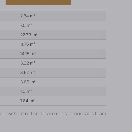
2.84 m²
7.5 m²
22.39 m²
11.75 m²
14.15 m²
3.32 m²
3.67 m²
3.65 m²
1.0 m²
7.84 m²
nge without notice. Please contact our sales team