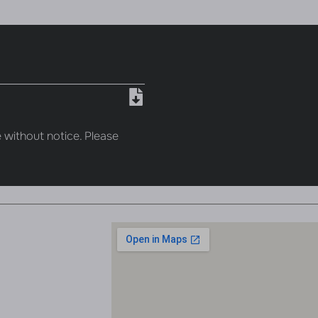
 without notice. Please