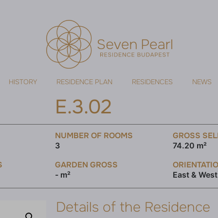
HISTORY
RESIDENCE PLAN
RESIDENCES
NEWS
E.3.02
NUMBER OF ROOMS
GROSS SEL
3
74.20 m²
S
GARDEN GROSS
ORIENTATI
- m²
East & West
Details of the Residence