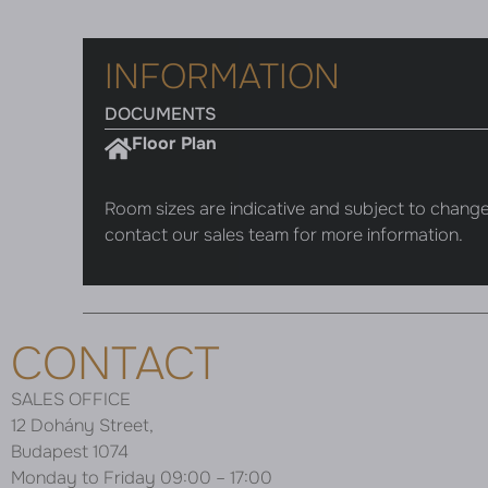
INFORMATION
DOCUMENTS
Floor Plan
Room sizes are indicative and subject to change
contact our sales team for more information.
CONTACT
SALES OFFICE
12 Dohány Street,
Budapest 1074
Monday to Friday 09:00 – 17:00