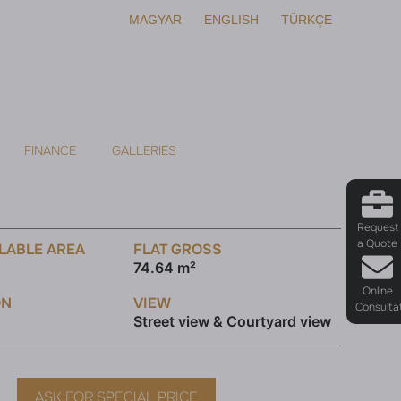
MAGYAR
ENGLISH
TÜRKÇE
FINANCE
GALLERIES
Request
a Quote
LABLE AREA
FLAT GROSS
74.64 m²
Online
ON
VIEW
Consulta
Street view & Courtyard view
ASK FOR SPECIAL PRICE