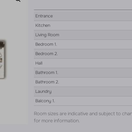
Entrance
Kitchen
Living Room
Bedroom 1.
Bedroom 2.
Hall
Bathroom 1.
Bathroom 2.
Laundry
Balcony 1.
Room sizes are indicative and subject to cha
for more information.