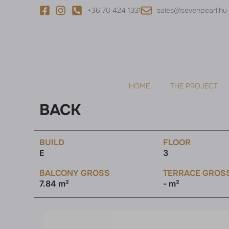
+36 70 424 1331
sales@sevenpearl.hu
HOME
THE PROJECT
BACK
BUILD
FLOOR
E
3
BALCONY GROSS
TERRACE GROS
7.84 m²
- m²