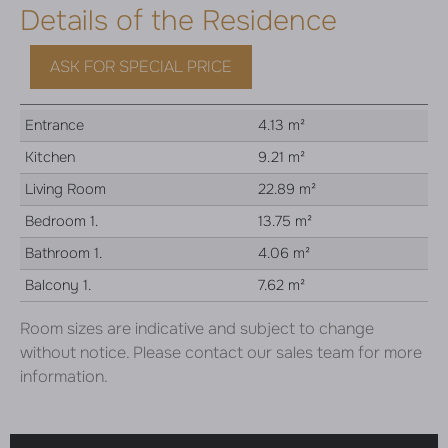
Details of the Residence
ASK FOR SPECIAL PRICE
Entrance
4.13 m²
Kitchen
9.21 m²
Living Room
22.89 m²
Bedroom 1.
13.75 m²
Bathroom 1.
4.06 m²
Balcony 1.
7.62 m²
Room sizes are indicative and subject to change
without notice. Please contact our sales team for more
information.