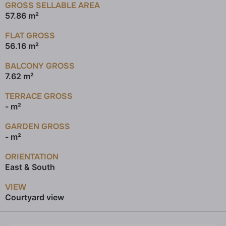
GROSS SELLABLE AREA
57.86 m²
FLAT GROSS
56.16 m²
BALCONY GROSS
7.62 m²
TERRACE GROSS
- m²
GARDEN GROSS
- m²
ORIENTATION
East & South
VIEW
Courtyard view