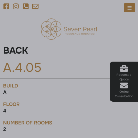
BACK
A.4.05
Request a
Quote
BUILD
A
Online
Consultation
FLOOR
4
NUMBER OF ROOMS
2