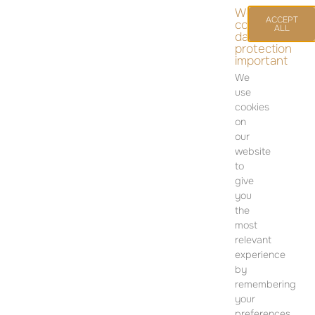
We
ACCEPT
consider
ALL
data
protection
important
We
use
cookies
on
our
website
to
give
you
CONTACT
the
most
SALES OFFICE
relevant
12 Dohány Street,
experience
Budapest 1074
by
remembering
Monday to Friday 09:00 – 17:00
your
preferences