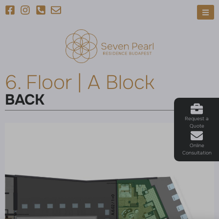
6. Floor | A Block
BACK
Request a
Quote
Online
Consultation