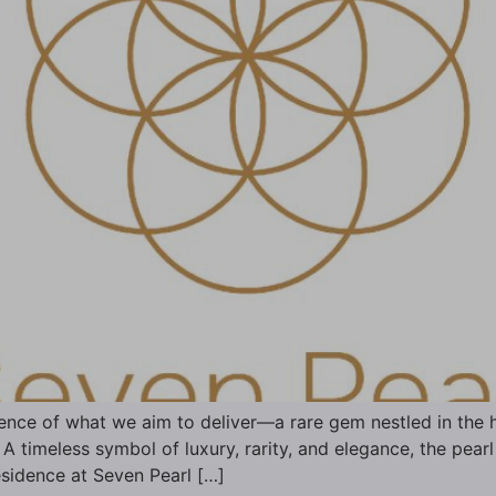
nce of what we aim to deliver—a rare gem nestled in the h
A timeless symbol of luxury, rarity, and elegance, the pearl
esidence at Seven Pearl […]