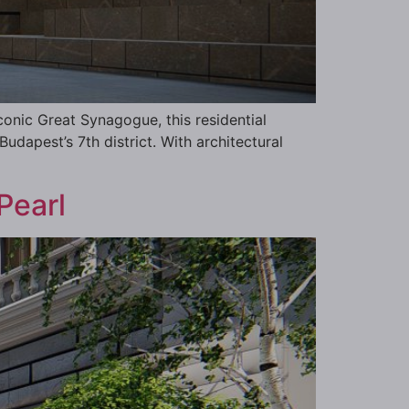
conic Great Synagogue, this residential
Budapest’s 7th district. With architectural
Pearl