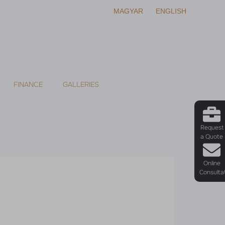
MAGYAR
ENGLISH
FINANCE
GALLERIES
Request
a Quote
Online
Consulta