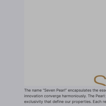
The name “Seven Pearl” encapsulates the esse
innovation converge harmoniously. The Pearl: 
exclusivity that define our properties. Each r