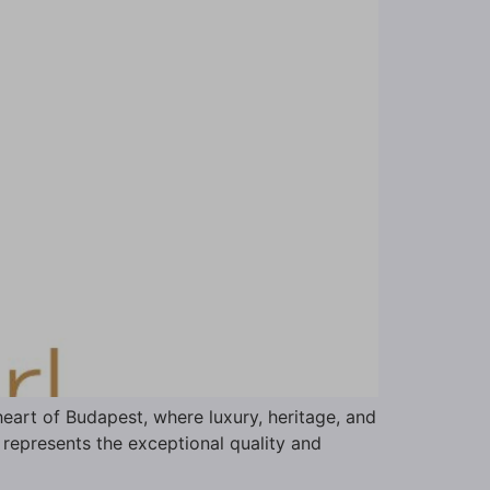
eart of Budapest, where luxury, heritage, and
 represents the exceptional quality and