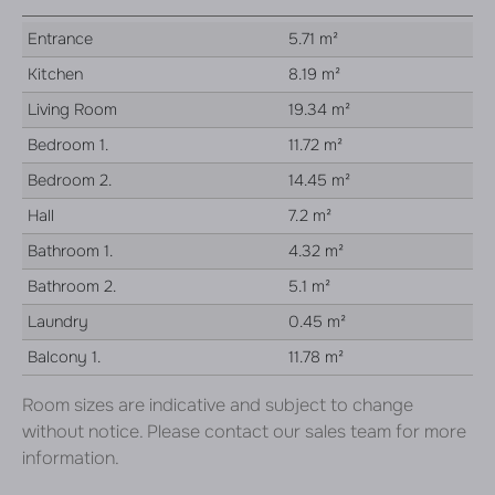
Entrance
5.71 m²
Kitchen
8.19 m²
Living Room
19.34 m²
Bedroom 1.
11.72 m²
Bedroom 2.
14.45 m²
Hall
7.2 m²
Bathroom 1.
4.32 m²
Bathroom 2.
5.1 m²
Laundry
0.45 m²
Balcony 1.
11.78 m²
Room sizes are indicative and subject to change
without notice. Please contact our sales team for more
information.