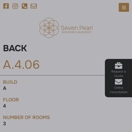
BACK
A.4.06
Request a
Quote
BUILD
A
Online
Consultation
FLOOR
4
NUMBER OF ROOMS
3