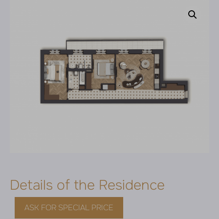
Details of the Residence
ASK FOR SPECIAL PRICE