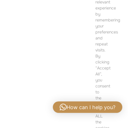
SALES OFFICE
relevant
12 Dohány Street,
experience
Budapest 1074
by
remembering
Monday to Friday 09:00 – 17:00
your
preferences
PLEASE CONTACT FOR FURTHER INFORMATION
and
repeat
visits.
By
clicking
“Accept
All”,
you
consent
to
the
use
How can I help you?
of
ALL
Privacy policy
|
Legal notice
the