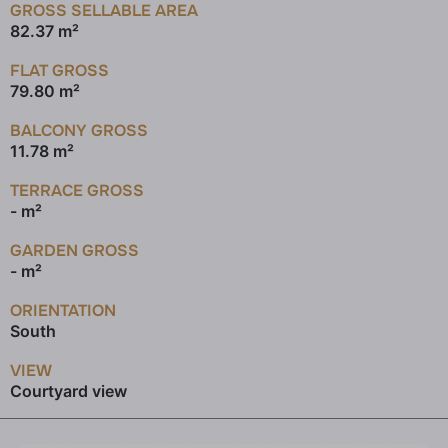
GROSS SELLABLE AREA
82.37 m²
FLAT GROSS
79.80 m²
BALCONY GROSS
11.78 m²
TERRACE GROSS
- m²
GARDEN GROSS
- m²
ORIENTATION
South
VIEW
Courtyard view