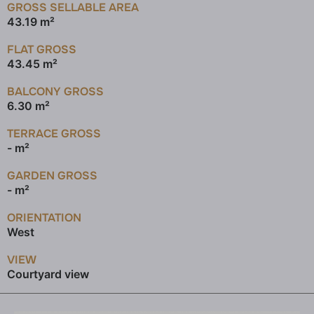
GROSS SELLABLE AREA
43.19 m²
FLAT GROSS
43.45 m²
BALCONY GROSS
6.30 m²
TERRACE GROSS
- m²
GARDEN GROSS
- m²
ORIENTATION
West
VIEW
Courtyard view