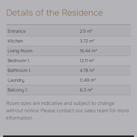
Details of the Residence
Entrance
2.5 m²
Kitchen
3.72 m²
Living Room
16.44 m²
Bedroom 1.
12.11 m²
Bathroom 1.
4.78 m²
Laundry
0.49 m²
Balcony 1.
6.3 m²
Room sizes are indicative and subject to change
without notice. Please contact our sales team for more
information.