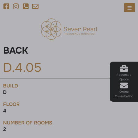
BACK
D.4.05
Request a
Quote
BUILD
D
Online
Consultation
FLOOR
4
NUMBER OF ROOMS
2