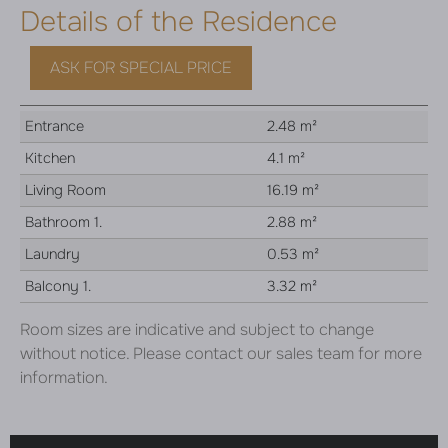
Details of the Residence
ASK FOR SPECIAL PRICE
Entrance
2.48 m²
Kitchen
4.1 m²
Living Room
16.19 m²
Bathroom 1.
2.88 m²
Laundry
0.53 m²
Balcony 1.
3.32 m²
Room sizes are indicative and subject to change
without notice. Please contact our sales team for more
information.