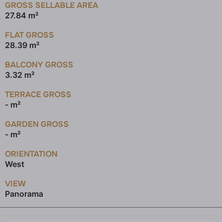
GROSS SELLABLE AREA
27.84 m²
FLAT GROSS
28.39 m²
BALCONY GROSS
3.32 m²
TERRACE GROSS
- m²
GARDEN GROSS
- m²
ORIENTATION
West
VIEW
Panorama