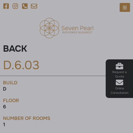
BACK
D.6.03
Request a
Quote
BUILD
D
Online
Consultation
FLOOR
6
NUMBER OF ROOMS
1